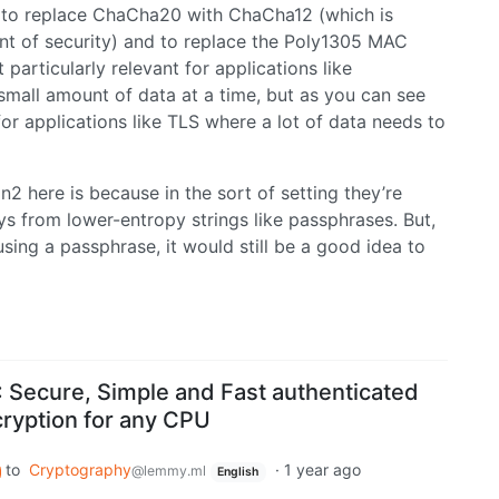
, to replace ChaCha20 with ChaCha12 (which is
unt of security) and to replace the Poly1305 MAC
articularly relevant for applications like
mall amount of data at a time, but as you can see
or applications like TLS where a lot of data needs to
2 here is because in the sort of setting they’re
eys from lower-entropy strings like passphrases. But,
ing a passphrase, it would still be a good idea to
Secure, Simple and Fast authenticated
ryption for any CPU
to
Cryptography
·
1 year ago
@lemmy.ml
English