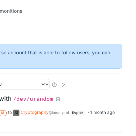
emonitions
rse account that is able to follow users, you can
 with
/dev/urandom
to
Cryptography
·
1 month ago
@lemmy.ml
M
English