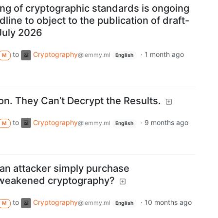
ng of cryptographic standards is ongoing
dline to object to the publication of draft-
 July 2026
to
Cryptography
·
1 month ago
@lemmy.ml
M
English
on. They Can’t Decrypt the Results.
to
Cryptography
·
9 months ago
@lemmy.ml
M
English
an attacker simply purchase
 weakened cryptography?
to
Cryptography
·
10 months ago
@lemmy.ml
M
English