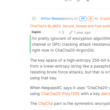
Arthur Besse
to
Crypt
@lemmy.ml
OP
M
ChaCha12-BLAKE3: Secure, Simple and Fast authe
5
·
1 year ago
English
I’m pretty ignorant of encryption algorith
channel or GPU cracking attack resistanc
right now in ChaCha20-Argon2id.
The key space of a high-entropy 256-bit ke
from a lower-entropy string like a passph
resisting brute force attacks, but that is 
using that key.
When KeepassXC says it uses “ChaCha20-Ar
using
ChaCha20-Poly1305
with a key
deri
The
ChaCha
part is the symmetric encrypt