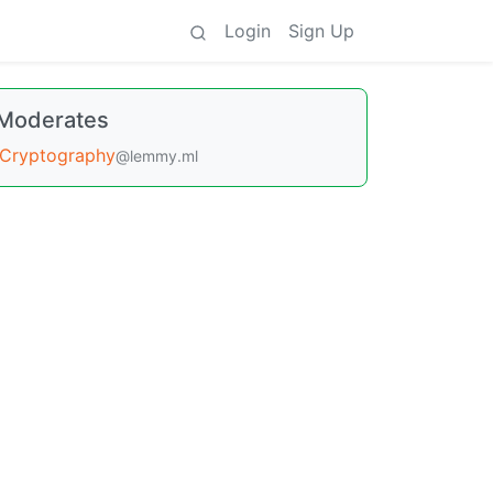
Login
Sign Up
Moderates
Cryptography
@lemmy.ml