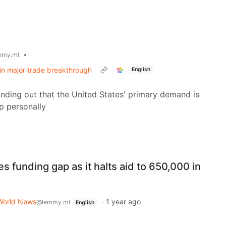
•
mmy.ml
s in major trade breakthrough
English
inding out that the United States' primary demand is
p personally
s funding gap as it halts aid to 650,000 in
World News
·
1 year ago
@lemmy.ml
English