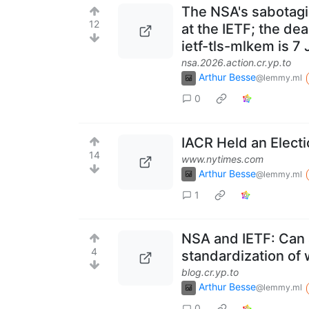
The NSA's sabotagi
12
at the IETF; the dea
ietf-tls-mlkem is 7
nsa.2026.action.cr.yp.to
Arthur Besse
@lemmy.ml
0
IACR Held an Electi
14
www.nytimes.com
Arthur Besse
@lemmy.ml
1
NSA and IETF: Can 
4
standardization of
blog.cr.yp.to
Arthur Besse
@lemmy.ml
0