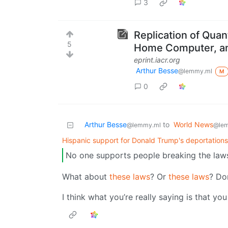
3
Replication of Quan
5
Home Computer, an
eprint.iacr.org
Arthur Besse
@lemmy.ml
M
0
Arthur Besse
to
World News
@lemmy.ml
@le
Hispanic support for Donald Trump's deportation
No one supports people breaking the law
What about
these laws
? Or
these laws
? Do
I think what you’re really saying is that yo