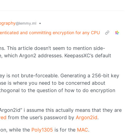
ography
•
@lemmy.ml
nticated and committing encryption for any CPU
ms. This article doesn’t seem to mention side-
e, which Argon2 addresses. KeepassXC’s default
y is not brute-forceable. Generating a 256-bit key
rase is where you need to be concerned about
orthogonal to the question of how to do encryption
gon2id” i assume this actually means that they are
ved
from the user’s password by
Argon2id
.
ion, while the
Poly1305
is for the
MAC
.