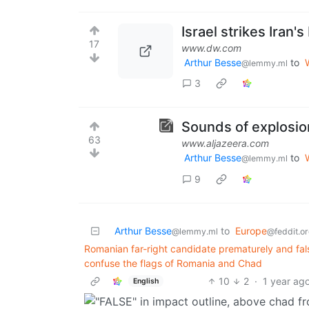
Israel strikes Iran'
17
www.dw.com
Arthur Besse
to
@lemmy.ml
3
Sounds of explosion
63
www.aljazeera.com
Arthur Besse
to
@lemmy.ml
9
Arthur Besse
to
Europe
@lemmy.ml
@feddit.or
Romanian far-right candidate prematurely and fals
confuse the flags of Romania and Chad
10
2
·
1 year ag
English