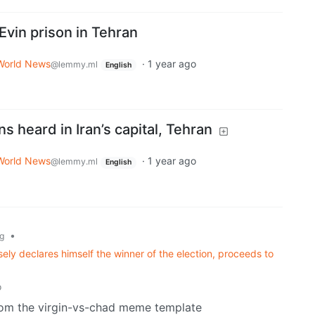
s Evin prison in Tehran
World News
·
1 year ago
@lemmy.ml
English
s heard in Iran’s capital, Tehran
World News
·
1 year ago
@lemmy.ml
English
•
g
ely declares himself the winner of the election, proceeds to
o