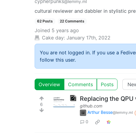
cypherpunks
@lemmy.ml
cultural reviewer and dabbler in stylistic pr
62 Posts
22 Comments
Joined
5 years ago
Cake day:
January 17th, 2022
You are not logged in. If you use a Fedive
follow this user.
Overview
Comments
Posts
Replacing the QPU
6
github.com
Arthur Besse
@lemmy.ml
0