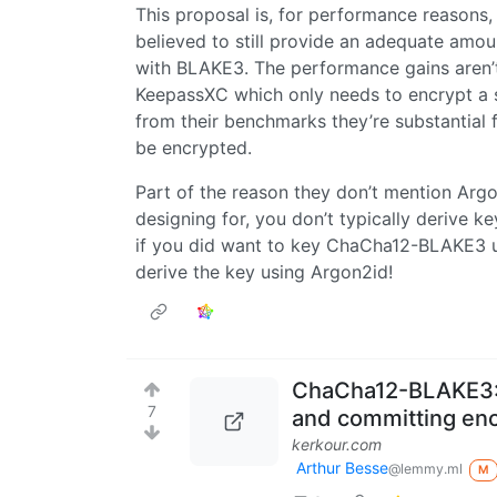
This proposal is, for performance reasons
believed to still provide an adequate amo
with BLAKE3. The performance gains aren’t p
KeepassXC which only needs to encrypt a s
from their benchmarks they’re substantial f
be encrypted.
Part of the reason they don’t mention Argon
designing for, you don’t typically derive k
if you did want to key ChaCha12-BLAKE3 us
derive the key using Argon2id!
ChaCha12-BLAKE3: 
7
and committing enc
kerkour.com
Arthur Besse
@lemmy.ml
M