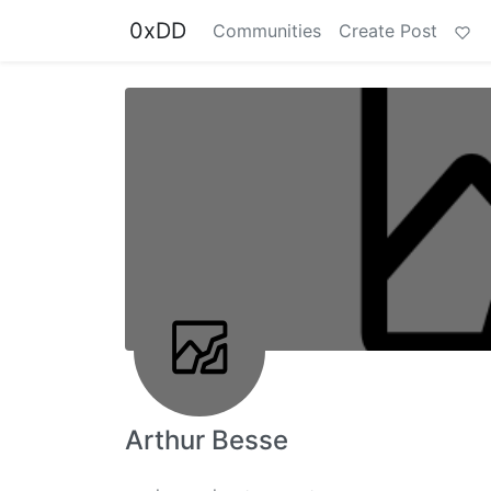
0xDD
Communities
Create Post
Arthur Besse