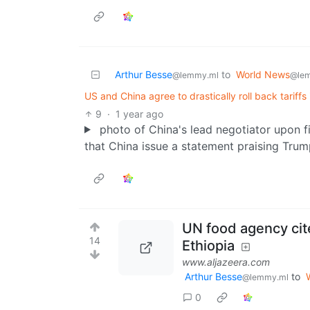
Arthur Besse
to
World News
@lemmy.ml
@le
US and China agree to drastically roll back tariff
9
·
1 year ago
photo of China's lead negotiator upon f
that China issue a statement praising Trum
UN food agency cite
14
Ethiopia
www.aljazeera.com
Arthur Besse
to
@lemmy.ml
0