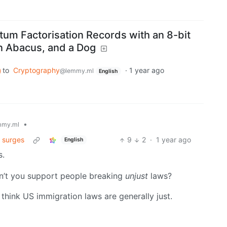
tum Factorisation Records with an 8-bit
 Abacus, and a Dog
to
Cryptography
·
1 year ago
@lemmy.ml
English
•
mmy.ml
s surges
9
2
·
1 year ago
English
s.
n’t you support people breaking
unjust
laws?
u think US immigration laws are generally just.