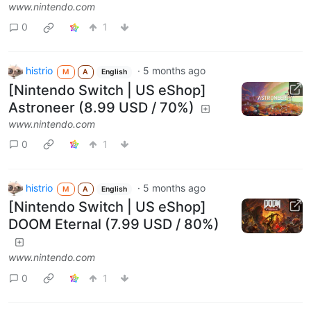
www.nintendo.com
0
1
histrio
·
5 months ago
M
A
English
[Nintendo Switch | US eShop]
Astroneer (8.99 USD / 70%)
www.nintendo.com
0
1
histrio
·
5 months ago
M
A
English
[Nintendo Switch | US eShop]
DOOM Eternal (7.99 USD / 80%)
www.nintendo.com
0
1