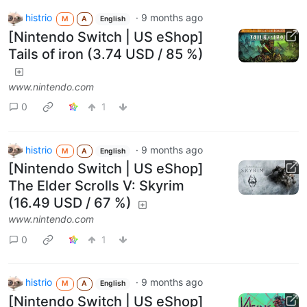
histrio
·
9 months ago
M
A
English
[Nintendo Switch | US eShop]
Tails of iron (3.74 USD / 85 %)
www.nintendo.com
0
1
histrio
·
9 months ago
M
A
English
[Nintendo Switch | US eShop]
The Elder Scrolls V: Skyrim
(16.49 USD / 67 %)
www.nintendo.com
0
1
histrio
·
9 months ago
M
A
English
[Nintendo Switch | US eShop]