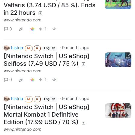
Valfaris (3.74 USD / 85 %). Ends
in 22 hours
www.nintendo.com
0
1
histrio
·
9 months ago
M
A
English
[Nintendo Switch | US eShop]
Selfloss (7.49 USD / 75 %)
www.nintendo.com
0
1
histrio
·
9 months ago
M
A
English
[Nintendo Switch | US eShop]
Mortal Kombat 1 Definitive
Edition (17.99 USD / 70 %)
www.nintendo.com