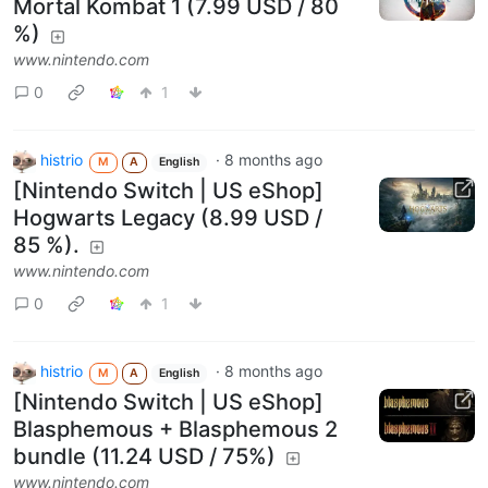
Mortal Kombat 1 (7.99 USD / 80
%)
www.nintendo.com
0
1
histrio
·
8 months ago
M
A
English
[Nintendo Switch | US eShop]
Hogwarts Legacy (8.99 USD /
85 %).
www.nintendo.com
0
1
histrio
·
8 months ago
M
A
English
[Nintendo Switch | US eShop]
Blasphemous + Blasphemous 2
bundle (11.24 USD / 75%)
www.nintendo.com