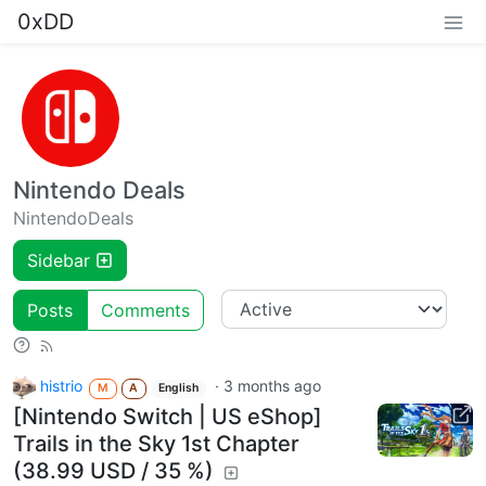
0xDD
Nintendo Deals
NintendoDeals
Sidebar
Posts
Comments
histrio
·
3 months ago
M
A
English
[Nintendo Switch | US eShop]
Trails in the Sky 1st Chapter
(38.99 USD / 35 %)