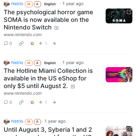
histrio
·
1 year ago
M
A
English
The psychological horror game
SOMA is now available on the
Nintendo Switch
www.nintendo.com
0
1
histrio
·
1 year ago
M
A
English
The Hotline Miami Collection is
available in the US eShop for
only $5 until August 2.
www.nintendo.com
0
1
histrio
·
1 year ago
M
A
Until August 3, Syberia 1 and 2