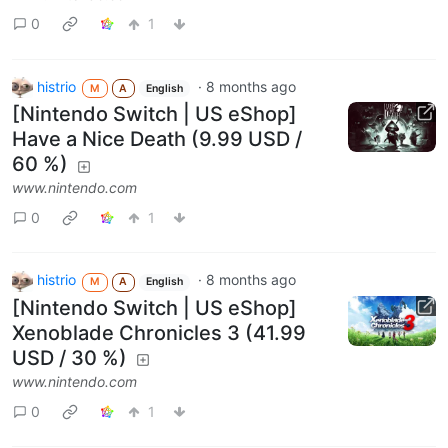
0
1
histrio
·
8 months ago
M
A
English
[Nintendo Switch | US eShop]
Have a Nice Death (9.99 USD /
60 %)
www.nintendo.com
0
1
histrio
·
8 months ago
M
A
English
[Nintendo Switch | US eShop]
Xenoblade Chronicles 3 (41.99
USD / 30 %)
www.nintendo.com
0
1