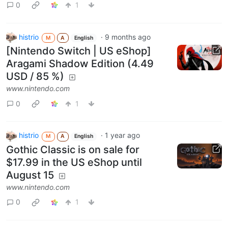
0
1
histrio
·
9 months ago
M
A
English
[Nintendo Switch | US eShop]
Aragami Shadow Edition (4.49
USD / 85 %)
www.nintendo.com
0
1
histrio
·
1 year ago
M
A
English
Gothic Classic is on sale for
$17.99 in the US eShop until
August 15
www.nintendo.com
0
1