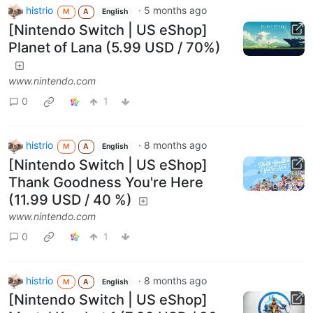
histrio
·
5 months ago
M
A
English
[Nintendo Switch | US eShop]
Planet of Lana (5.99 USD / 70%)
www.nintendo.com
0
1
histrio
·
8 months ago
M
A
English
[Nintendo Switch | US eShop]
Thank Goodness You're Here
(11.99 USD / 40 %)
www.nintendo.com
0
1
histrio
·
8 months ago
M
A
English
[Nintendo Switch | US eShop]