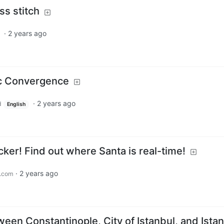
ss stitch
·
2 years ago
c Convergence
·
2 years ago
d
English
ker! Find out where Santa is real-time!
·
2 years ago
.com
een Constantinople, City of Istanbul, and Ista