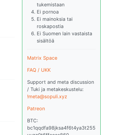
tukemistaan
Ei pornoa
Ei mainoksia tai
roskapostia
Ei Suomen lain vastaista
sisältöä
Matrix Space
FAQ / UKK
Support and meta discussion
/ Tuki ja metakeskustelu:
!meta@sopuli.xyz
Patreon
BTC:
bc1qqdfa98jksa4f6t4ya3t255
vuzz0t6ffecas860