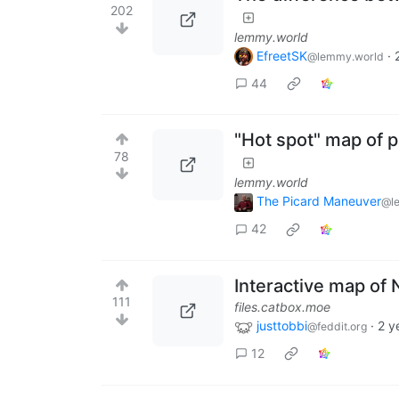
202
lemmy.world
EfreetSK
·
@lemmy.world
44
"Hot spot" map of 
78
lemmy.world
The Picard Maneuver
@l
42
Interactive map of 
111
files.catbox.moe
justtobbi
·
2 y
@feddit.org
12