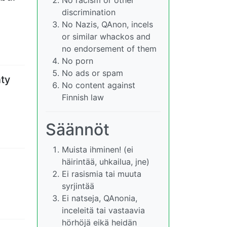
discrimination
No Nazis, QAnon, incels
or similar whackos and
no endorsement of them
No porn
No ads or spam
nty
No content against
Finnish law
Säännöt
Muista ihminen! (ei
häirintää, uhkailua, jne)
Ei rasismia tai muuta
syrjintää
Ei natseja, QAnonia,
inceleitä tai vastaavia
hörhöjä eikä heidän