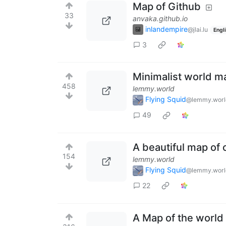
Map of Github
33
anvaka.github.io
inlandempire
@jlai.lu
Engl
3
Minimalist world m
458
lemmy.world
Flying Squid
@lemmy.worl
49
A beautiful map of 
154
lemmy.world
Flying Squid
@lemmy.worl
22
A Map of the world