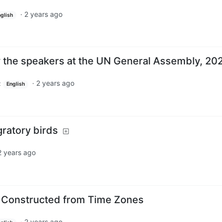
·
2 years ago
glish
y the speakers at the UN General Assembly, 20
·
2 years ago
z
English
gratory birds
2 years ago
d Constructed from Time Zones
·
2 years ago