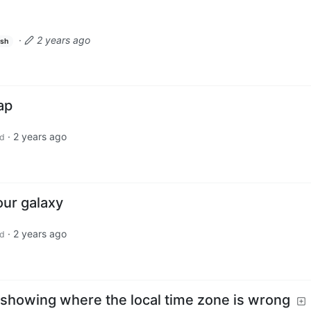
·
2 years ago
ish
ap
·
2 years ago
d
our galaxy
·
2 years ago
d
 showing where the local time zone is wrong