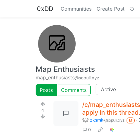
0xDD
Communities
Create Post
Map Enthusiasts
map_enthusiasts
@sopuli.xyz
Posts
Comments
/c/map_enthusiasts
4
apply in this thread
zksmk
·
@sopuli.xyz
M
0