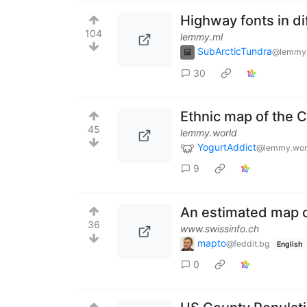
Highway fonts in di
104
lemmy.ml
SubArcticTundra
@lemmy
30
Ethnic map of the 
45
lemmy.world
YogurtAddict
@lemmy.wor
9
An estimated map of
36
www.swissinfo.ch
mapto
@feddit.bg
English
0