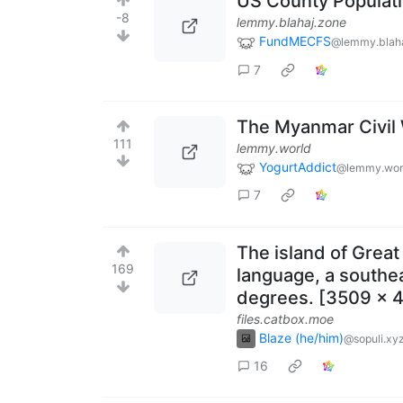
US County Populat
-8
lemmy.blahaj.zone
FundMECFS
@lemmy.blaha
7
The Myanmar Civil
111
lemmy.world
YogurtAddict
@lemmy.wor
7
The island of Great
169
language, a southea
degrees. [3509 x 4
files.catbox.moe
Blaze (he/him)
@sopuli.xy
16