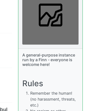
A general-purpose instance
run by a Finn - everyone is
welcome here!
Rules
Remember the human!
(no harassment, threats,
etc.)
nbul
No racism or other