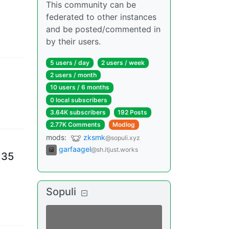
This community can be
federated to other instances
and be posted/commented in
by their users.
5 users
/
day
2 users
/
week
2 users
/
month
10 users
/
6 months
0 local subscribers
3.64K subscribers
192 Posts
2.77K Comments
Modlog
mods
:
zksmk
@sopuli.xyz
garfaagel
@sh.itjust.works
 35
Sopuli