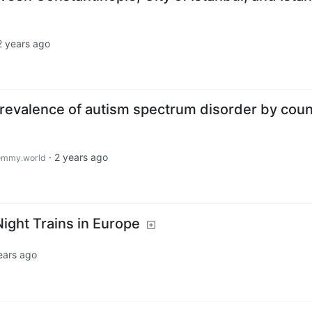
2 years ago
prevalence of autism spectrum disorder by cou
·
2 years ago
emmy.world
Night Trains in Europe
ears ago