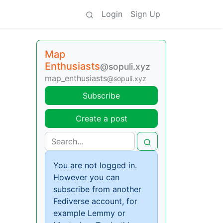
Login
Sign Up
Map
Enthusiasts
@sopuli.xyz
map_enthusiasts
@sopuli.xyz
Subscribe
Create a post
You are not logged in.
However you can
subscribe from another
Fediverse account, for
example Lemmy or