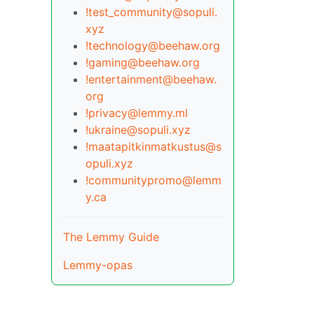
!test_community@sopuli.
xyz
!technology@beehaw.org
!gaming@beehaw.org
!entertainment@beehaw.
org
!privacy@lemmy.ml
!ukraine@sopuli.xyz
!maatapitkinmatkustus@s
opuli.xyz
!communitypromo@lemm
y.ca
The Lemmy Guide
Lemmy-opas