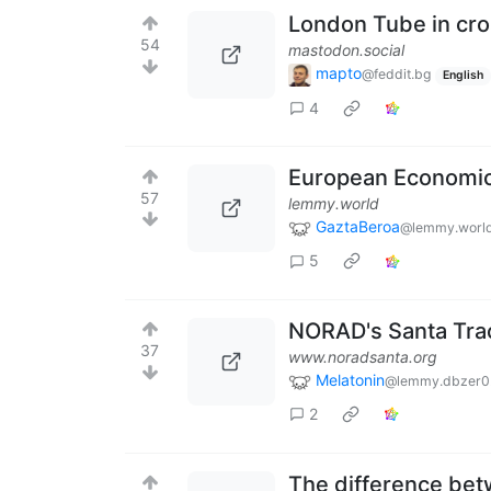
London Tube in cro
54
mastodon.social
mapto
@feddit.bg
English
4
European Economi
57
lemmy.world
GaztaBeroa
@lemmy.worl
5
NORAD's Santa Trac
37
www.noradsanta.org
Melatonin
@lemmy.dbzer0
2
The difference betw