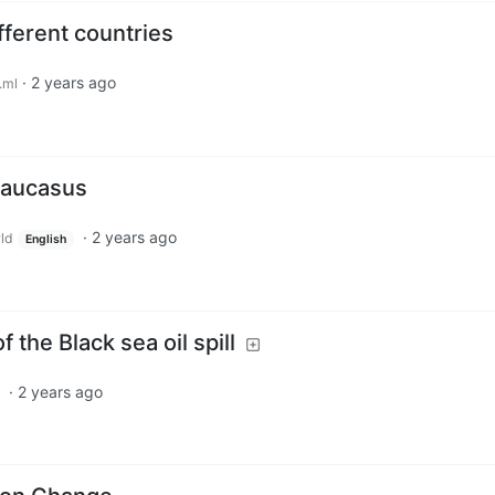
fferent countries
·
2 years ago
.ml
Caucasus
·
2 years ago
ld
English
 the Black sea oil spill
·
2 years ago