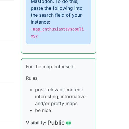
Mastodon. To do this,
paste the following into
the search field of your
instance:
!map_enthusiasts@sopuli.
xyz
For the map enthused!
Rules:
post relevant content:
interesting, informative,
and/or pretty maps
be nice
Public
Visibility
: