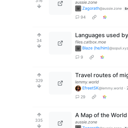
316
aussie.zone
Zagorath
@aussie.zone
En
94
Languages ​​used b
34
files.catbox.moe
Blaze (he/him)
@sopuli.xy
9
Travel routes of mi
329
lemmy.world
EfreetSK
·
@lemmy.world
29
A Map of the Worl
335
aussie.zone
Zagorath