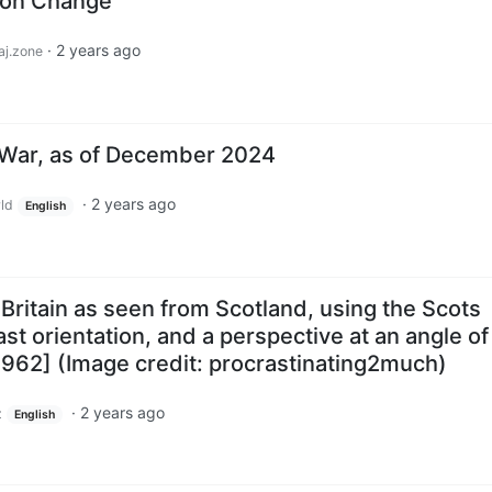
ion Change
·
2 years ago
j.zone
 War, as of December 2024
·
2 years ago
ld
English
 Britain as seen from Scotland, using the Scots
st orientation, and a perspective at an angle of
962] (Image credit: procrastinating2much)
·
2 years ago
z
English