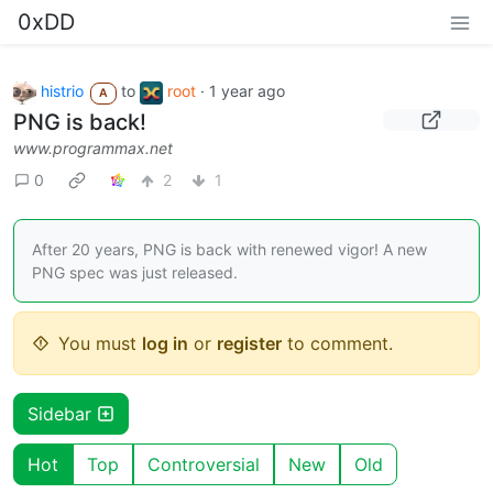
0xDD
histrio
to
root
·
1 year ago
A
PNG is back!
www.programmax.net
0
2
1
After 20 years, PNG is back with renewed vigor! A new
PNG spec was just released.
You must
log in
or
register
to comment.
Sidebar
Hot
Top
Controversial
New
Old