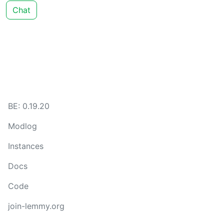
Chat
BE: 0.19.20
Modlog
Instances
Docs
Code
join-lemmy.org