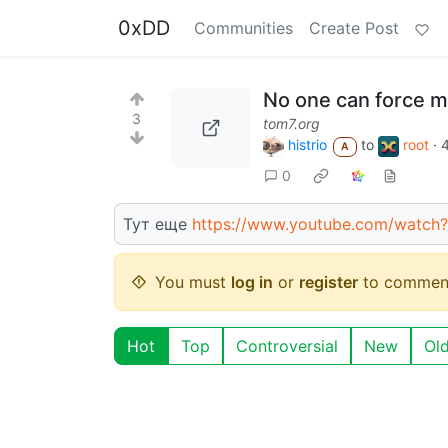
0xDD
Communities
Create Post
No one can force m
3
tom7.org
histrio
to
root
·
A
0
Тут еще
https://www.youtube.com/watch?
You must
log in
or
register
to commen
Hot
Top
Controversial
New
Ol