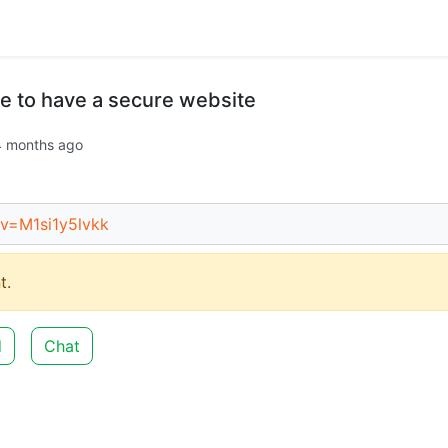
e to have a secure website
4 months ago
v=M1si1y5lvkk
t.
d
Chat