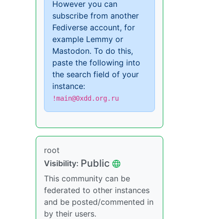
However you can
subscribe from another
Fediverse account, for
example Lemmy or
Mastodon. To do this,
paste the following into
the search field of your
instance:
!main@0xdd.org.ru
root
Public
Visibility:
This community can be
federated to other instances
and be posted/commented in
by their users.