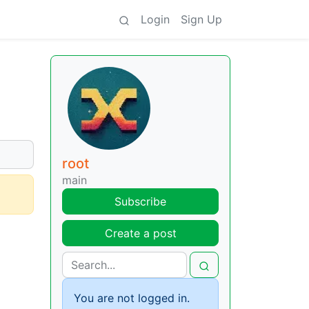
Login
Sign Up
root
main
Subscribe
Create a post
You are not logged in.