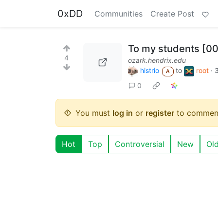
0xDD
Communities
Create Post
To my students [0
4
ozark.hendrix.edu
histrio
to
root
·
A
0
You must
log in
or
register
to commen
Hot
Top
Controversial
New
Ol