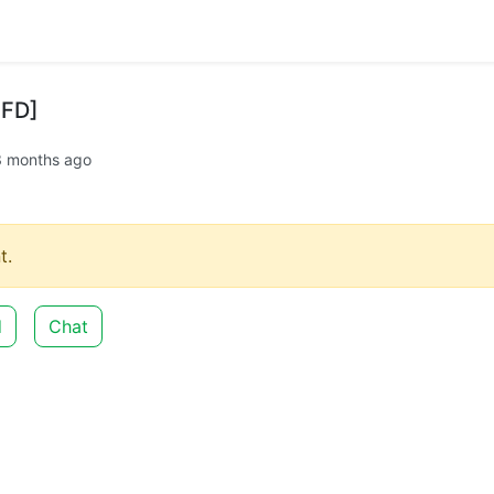
0FD]
3 months ago
t.
d
Chat