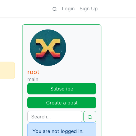
Login
Sign Up
root
main
Subscribe
Create a post
You are not logged in.