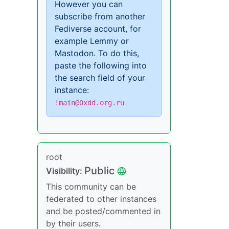
However you can
subscribe from another
Fediverse account, for
example Lemmy or
Mastodon. To do this,
paste the following into
the search field of your
instance:
!main@0xdd.org.ru
root
Public
Visibility:
This community can be
federated to other instances
and be posted/commented in
by their users.