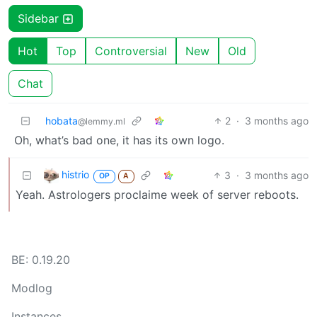
Sidebar
Hot
Top
Controversial
New
Old
Chat
hobata
2
·
3 months ago
@lemmy.ml
Oh, what’s bad one, it has its own logo.
histrio
3
·
3 months ago
OP
A
Yeah. Astrologers proclaime week of server reboots.
BE: 0.19.20
Modlog
Instances