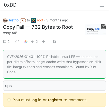
0xDD
histrio
to
root
·
3 months ago
A
Copy Fail — 732 Bytes to Root
copy.fail
2
2
CVE-2026-31431. 100% Reliable Linux LPE — no race, no
per-distro offsets, page-cache write that bypasses on-disk
file-integrity tools and crosses containers. Found by Xint
Code.
ups
You must
log in
or
register
to comment.