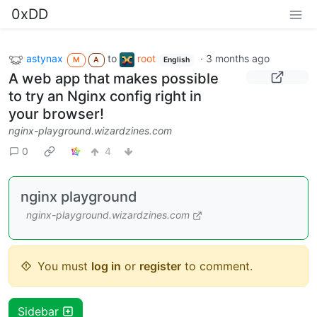
0xDD
astynax
to
root
·
3 months ago
M
A
English
A web app that makes possible
to try an Nginx config right in
your browser!
nginx-playground.wizardzines.com
0
4
nginx playground
nginx-playground.wizardzines.com
You must
log in
or
register
to comment.
Sidebar