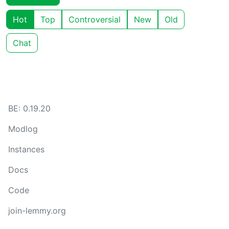
Hot
Top
Controversial
New
Old
Chat
BE: 0.19.20
Modlog
Instances
Docs
Code
join-lemmy.org