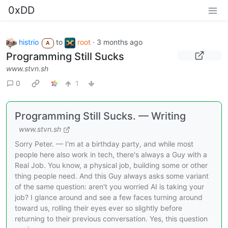
0xDD
histrio
to
root
·
3 months ago
A
Programming Still Sucks
www.stvn.sh
0
1
Programming Still Sucks. — Writing
www.stvn.sh
Sorry Peter. — I'm at a birthday party, and while most
people here also work in tech, there's always a Guy with a
Real Job. You know, a physical job, building some or other
thing people need. And this Guy always asks some variant
of the same question: aren't you worried AI is taking your
job? I glance around and see a few faces turning around
toward us, rolling their eyes ever so slightly before
returning to their previous conversation. Yes, this question