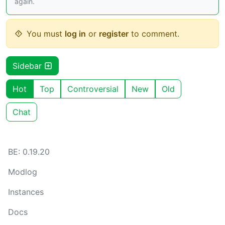
again.
You must
log in
or
register
to comment.
Sidebar
Hot
Top
Controversial
New
Old
Chat
BE: 0.19.20
Modlog
Instances
Docs