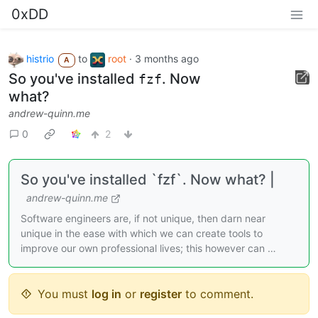
0xDD
histrio
to
root
·
3 months ago
A
So you've installed
. Now
fzf
what?
andrew-quinn.me
0
2
So you've installed `fzf`. Now what? |
andrew-quinn.me
Software engineers are, if not unique, then darn near
unique in the ease with which we can create tools to
improve our own professional lives; this however can …
You must
log in
or
register
to comment.