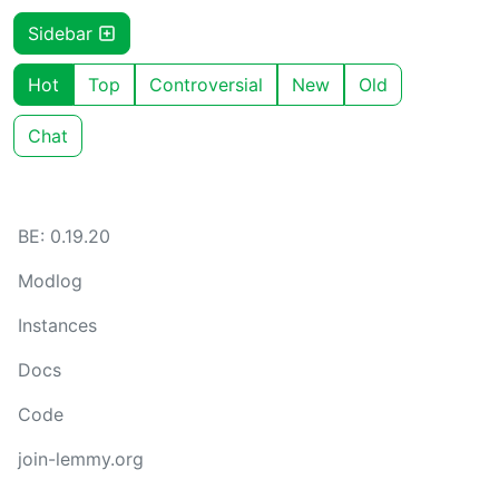
Sidebar
Hot
Top
Controversial
New
Old
Chat
BE: 0.19.20
Modlog
Instances
Docs
Code
join-lemmy.org