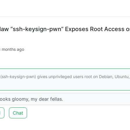
Flaw “ssh-keysign-pwn” Exposes Root Access o
3 months ago
 (ssh-keysign-pwn) gives unprivileged users root on Debian, Ubuntu,
looks gloomy, my dear fellas.
d
Chat