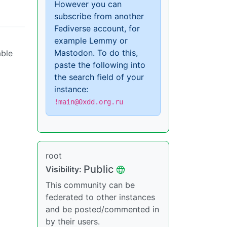
However you can
subscribe from another
Fediverse account, for
example Lemmy or
Mastodon. To do this,
able
paste the following into
the search field of your
instance:
!main@0xdd.org.ru
root
Public
Visibility:
This community can be
federated to other instances
and be posted/commented in
by their users.