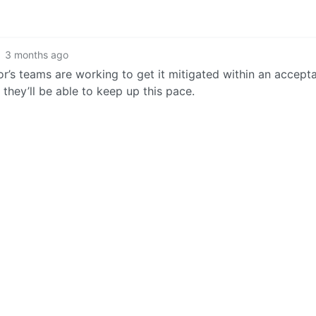
3 months ago
or’s teams are working to get it mitigated within an accept
they’ll be able to keep up this pace.