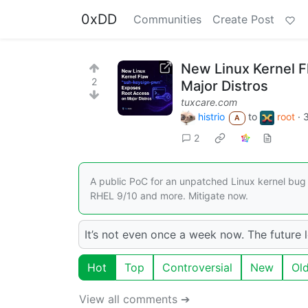
0xDD
Communities
Create Post
New Linux Kernel 
2
Major Distros
tuxcare.com
histrio
to
root
·
A
2
A public PoC for an unpatched Linux kernel bug
RHEL 9/10 and more. Mitigate now.
It’s not even once a week now. The future 
Hot
Top
Controversial
New
Ol
View all comments ➔