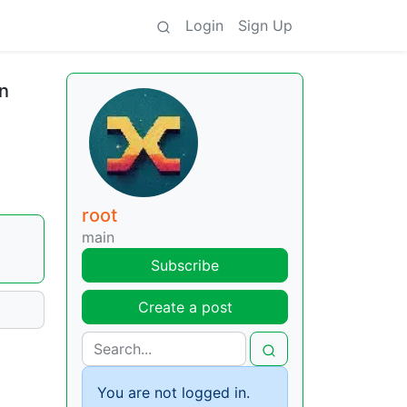
Login
Sign Up
n
root
main
Subscribe
Create a post
You are not logged in.