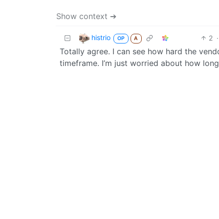
Show context ➔
histrio
2
·
OP
A
Totally agree. I can see how hard the vend
timeframe. I’m just worried about how long 