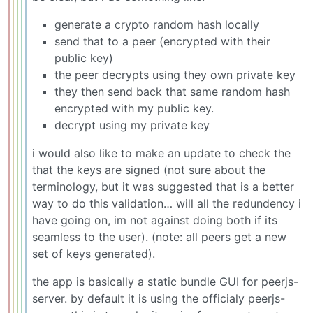
generate a crypto random hash locally
send that to a peer (encrypted with their
public key)
the peer decrypts using they own private key
they then send back that same random hash
encrypted with my public key.
decrypt using my private key
i would also like to make an update to check the
that the keys are signed (not sure about the
terminology, but it was suggested that is a better
way to do this validation… will all the redundency i
have going on, im not against doing both if its
seamless to the user). (note: all peers get a new
set of keys generated).
the app is basically a static bundle GUI for peerjs-
server. by default it is using the officialy peerjs-