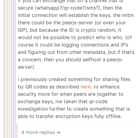
if you can exchange that on a channel that is
secure (whatsapp?/qr-code?/sms?), then the
initial connection will establish the keys. the mitm
there could be the peerjs-server (or even your
ISP), but because the ID is crypto random, it
would not be possible to predict who is who. (of
course it could be logging connections and IP’s
and figuring out from other metadata, but if that’s
a concern, then you should selfhost a peerjs-
server).
i previsously created something for sharing files
by QR codes as described
here
. to enhance
security more for when peers are together to
exchange keys, ive taken that qr-code
investigation further to create something that is
able to transfer encryption keys fully offline.
4 more replies ➔