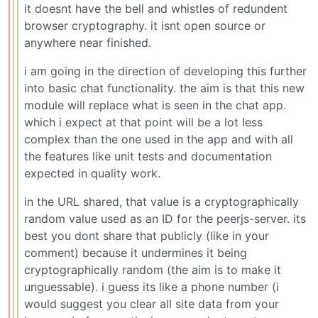
it doesnt have the bell and whistles of redundent
browser cryptography. it isnt open source or
anywhere near finished.
i am going in the direction of developing this further
into basic chat functionality. the aim is that this new
module will replace what is seen in the chat app.
which i expect at that point will be a lot less
complex than the one used in the app and with all
the features like unit tests and documentation
expected in quality work.
in the URL shared, that value is a cryptographically
random value used as an ID for the peerjs-server. its
best you dont share that publicly (like in your
comment) because it undermines it being
cryptographically random (the aim is to make it
unguessable). i guess its like a phone number (i
would suggest you clear all site data from your