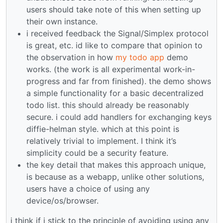
users should take note of this when setting up
their own instance.
i received feedback the Signal/Simplex protocol
is great, etc. id like to compare that opinion to
the observation in how
my todo app
demo
works. (the work is all experimental work-in-
progress and far from finished). the demo shows
a simple functionality for a basic decentralized
todo list. this should already be reasonably
secure. i could add handlers for exchanging keys
diffie-helman style. which at this point is
relatively trivial to implement. I think it’s
simplicity could be a security feature.
the key detail that makes this approach unique,
is because as a webapp, unlike other solutions,
users have a choice of using any
device/os/browser.
i think if i stick to the principle of avoiding using any