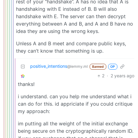
rest of your “handshake”. A has no idea that A is
handshaking with E instead of B. B will also
handshake with E. The server can then decrypt
everything between A and B, and A and B have no
idea they are using the wrong keys.
Unless A and B meet and compare public keys,
they can’t know that something is up.
positive_intentions
@lemmy.ml
Banned
OP
2
·
2 years ago
thanks!
i understand. can you help me understand what i
can do for this. id appriciate if you could critique
my approach:
im putting all the weight of the initial exchange
being secure on the cryptographically random ID.