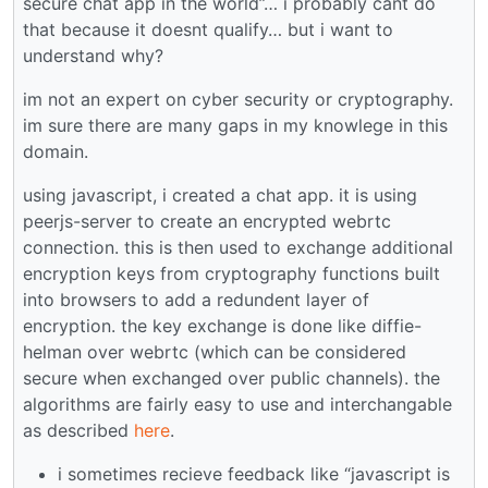
secure chat app in the world”… i probably cant do
that because it doesnt qualify… but i want to
understand why?
im not an expert on cyber security or cryptography.
im sure there are many gaps in my knowlege in this
domain.
using javascript, i created a chat app. it is using
peerjs-server to create an encrypted webrtc
connection. this is then used to exchange additional
encryption keys from cryptography functions built
into browsers to add a redundent layer of
encryption. the key exchange is done like diffie-
helman over webrtc (which can be considered
secure when exchanged over public channels). the
algorithms are fairly easy to use and interchangable
as described
here
.
i sometimes recieve feedback like “javascript is