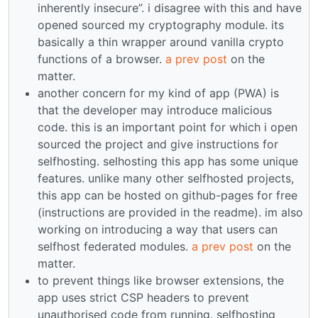
inherently insecure”. i disagree with this and have
opened sourced my cryptography module. its
basically a thin wrapper around vanilla crypto
functions of a browser.
a prev post
on the
matter.
another concern for my kind of app (PWA) is
that the developer may introduce malicious
code. this is an important point for which i open
sourced the project and give instructions for
selfhosting. selhosting this app has some unique
features. unlike many other selfhosted projects,
this app can be hosted on github-pages for free
(instructions are provided in the readme). im also
working on introducing a way that users can
selfhost federated modules.
a prev post
on the
matter.
to prevent things like browser extensions, the
app uses strict CSP headers to prevent
unauthorised code from running. selfhosting