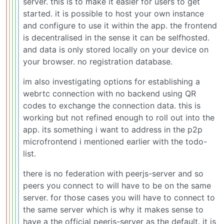
server. this is to make it easier for users to get
started. it is possible to host your own instance
and configure to use it within the app. the frontend
is decentralised in the sense it can be selfhosted.
and data is only stored locally on your device on
your browser. no registration database.
im also investigating options for establishing a
webrtc connection with no backend using QR
codes to exchange the connection data. this is
working but not refined enough to roll out into the
app. its something i want to address in the p2p
microfrontend i mentioned earlier with the todo-
list.
there is no federation with peerjs-server and so
peers you connect to will have to be on the same
server. for those cases you will have to connect to
the same server which is why it makes sense to
have a the official peerjs-server as the default. it is