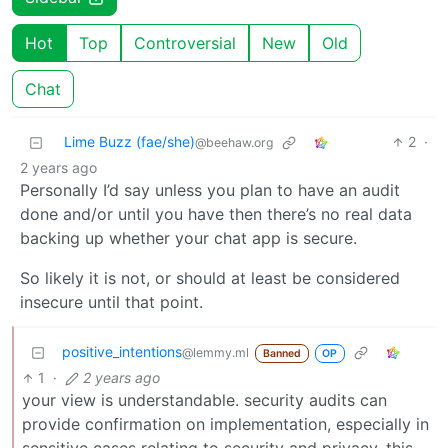
Hot
Top
Controversial
New
Old
Chat
Lime Buzz (fae/she)
2
·
@beehaw.org
2 years ago
Personally I’d say unless you plan to have an audit
done and/or until you have then there’s no real data
backing up whether your chat app is secure.
So likely it is not, or should at least be considered
insecure until that point.
positive_intentions
@lemmy.ml
Banned
OP
1
·
2 years ago
your view is understandable. security audits can
provide confirmation on implementation, especially in