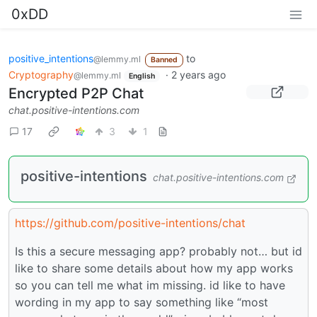
0xDD
positive_intentions
to
@lemmy.ml
Banned
Cryptography
·
2 years ago
@lemmy.ml
English
Encrypted P2P Chat
chat.positive-intentions.com
17
3
1
positive-intentions
chat.positive-intentions.com
https://github.com/positive-intentions/chat
Is this a secure messaging app? probably not… but id
like to share some details about how my app works
so you can tell me what im missing. id like to have
wording in my app to say something like “most