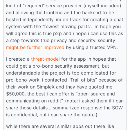
kind of “required” service provider (myself included)
and allowing the frontend and the backend to be
hosted independently, im on track for creating a chat
system with the “fewest moving parts”. im hope you
will agree this is true p2p and i hope i can use this as
a step towards true privacy and security. security
might be further improved
by using a trusted VPN.
i created a
threat-model
for the app in hopes that i
could get a pro-bono security assessment, but
understandable the project is too complicated for
pro-bono work. i contacted “Trail of bits” because of
their work on SimpleX and they have quoted me
$50,000. the best i can offer is “open-source and
communicating on reddit”. (note: i asked them if i can
share those details… summarized response: the SOW
is confidential, but i can share the quote.)
while there are several similar apps out there like