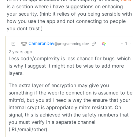
is a section where i have suggestions on enhacing
your security. (hint: it relies of you being sensible with
how you use the app and not connecting to people
you dont trust.)
CameronDev
1
·
@programming.dev
2 years ago
Less code/complexity is less chance for bugs, which
is why I suggest it might not be wise to add more
layers.
The extra layer of encryption may give you
something if the webrtc connection is assumed to be
mitm’d, but you still need a way the ensure that your
internal crypt is appropriately mitm resistant. On
signal, this is achieved with the safety numbers that
you must verify in a separate channel
(IRL/email/other).