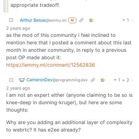
appropriate tradeoff.
Arthur Besse
1
·
@lemmy.ml
M
2 years ago
as the mod of this community i feel inclined to
mention here that I posted a comment about this last
month in another community, in reply to a previous
post OP made about it:
https://lemmy.ml/comment/12562836
CameronDev
1
2
·
@programming.dev
2 years ago
I am not an expert either (anyone claiming to be so is
knee-deep in dunning-kruger), but here are some
thoughts:
Why are you adding an additional layer of complexity
to webrtc? It has e2ee already?