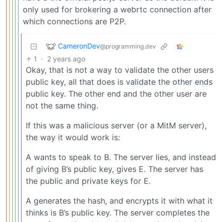
only used for brokering a webrtc connection after
which connections are P2P.
CameronDev
@programming.dev
1
·
2 years ago
Okay, that is not a way to validate the other users
public key, all that does is validate the other ends
public key. The other end and the other user are
not the same thing.
If this was a malicious server (or a MitM server),
the way it would work is:
A wants to speak to B. The server lies, and instead
of giving B’s public key, gives E. The server has
the public and private keys for E.
A generates the hash, and encrypts it with what it
thinks is B’s public key. The server completes the