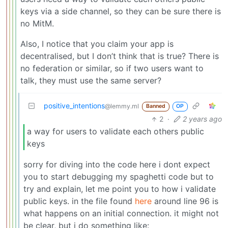
keys via a side channel, so they can be sure there is
no MitM.
Also, I notice that you claim your app is
decentralised, but I don’t think that is true? There is
no federation or similar, so if two users want to
talk, they must use the same server?
positive_intentions
@lemmy.ml
Banned
OP
2
·
2 years ago
a way for users to validate each others public
keys
sorry for diving into the code here i dont expect
you to start debugging my spaghetti code but to
try and explain, let me point you to how i validate
public keys. in the file found
here
around line 96 is
what happens on an initial connection. it might not
be clear, but i do something like: