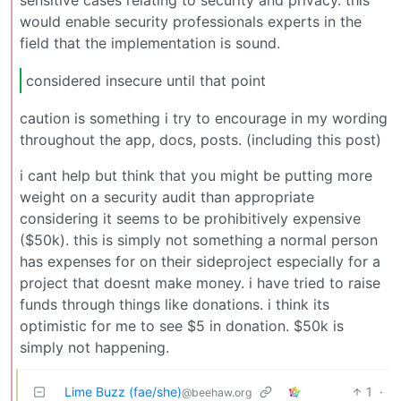
sensitive cases relating to security and privacy. this
would enable security professionals experts in the
field that the implementation is sound.
considered insecure until that point
caution is something i try to encourage in my wording
throughout the app, docs, posts. (including this post)
i cant help but think that you might be putting more
weight on a security audit than appropriate
considering it seems to be prohibitively expensive
($50k). this is simply not something a normal person
has expenses for on their sideproject especially for a
project that doesnt make money. i have tried to raise
funds through things like donations. i think its
optimistic for me to see $5 in donation. $50k is
simply not happening.
Lime Buzz (fae/she)
1
·
@beehaw.org