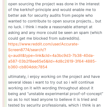
open sourcing the project was done in the interest
of the kerkhof-principle and would enable me to
better ask for security audits from people who
wanted to contribute to open source projects… but
no luck. i think i made a reasonable attempt at
asking and any more could be seen an spam (which
could get me blocked from subreddits).
https://www.reddit.com/user/Accurate-
Screen8774/search/?
q=audit&type=link&cId=4a3bc9d3-7b38-40da-
a587-03b2f8ee65e5&iId=4d8c2619-3f64-4885-
b360-cb804ddc7854
ultimately, i enjoy working on the project and have
several ideas i want to try out so i will continue
working on it with wording throughout about it
being and “unstable experimental proof-of-concept”
so as to not lead anyone to believe it is tried and
tested by security professionals, which i think is an