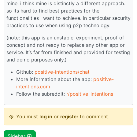
mine. i think mine is distinctly a different approach.
so its hard to find best practices for the
functionalities i want to achieve. in particular security
practices to use when using p2p technology.
(note: this app is an unstable, experiment, proof of
concept and not ready to replace any other app or
service. It’s far from finished and provided for testing
and demo purposes only.)
Github:
positive-intentions/chat
More information about the app:
positive-
intentions.com
Follow the subreddit:
r/positive_intentions
You must
log in
or
register
to comment.
Sidebar