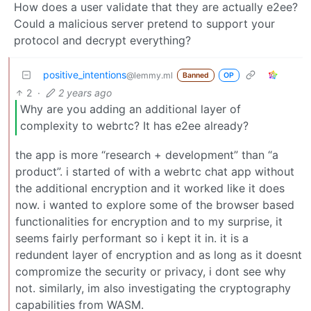
How does a user validate that they are actually e2ee?
Could a malicious server pretend to support your
protocol and decrypt everything?
positive_intentions
@lemmy.ml
Banned
OP
2
·
2 years ago
Why are you adding an additional layer of
complexity to webrtc? It has e2ee already?
the app is more “research + development” than “a
product”. i started of with a webrtc chat app without
the additional encryption and it worked like it does
now. i wanted to explore some of the browser based
functionalities for encryption and to my surprise, it
seems fairly performant so i kept it in. it is a
redundent layer of encryption and as long as it doesnt
compromize the security or privacy, i dont see why
not. similarly, im also investigating the cryptography
capabilities from WASM.