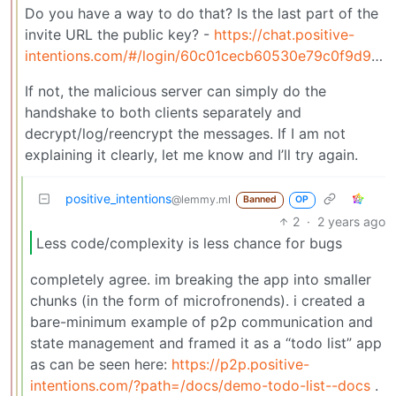
Do you have a way to do that? Is the last part of the
invite URL the public key? -
https://chat.positive-
intentions.com/#/login/60c01cecb60530e79c0f9d90cee6642d
If not, the malicious server can simply do the
handshake to both clients separately and
decrypt/log/reencrypt the messages. If I am not
explaining it clearly, let me know and I’ll try again.
positive_intentions
@lemmy.ml
Banned
OP
2
·
2 years ago
Less code/complexity is less chance for bugs
completely agree. im breaking the app into smaller
chunks (in the form of microfronends). i created a
bare-minimum example of p2p communication and
state management and framed it as a “todo list” app
as can be seen here:
https://p2p.positive-
intentions.com/?path=/docs/demo-todo-list--docs
.