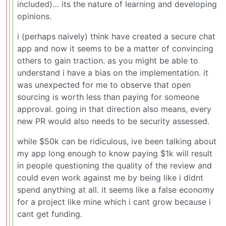
included)… its the nature of learning and developing
opinions.
i (perhaps naively) think have created a secure chat
app and now it seems to be a matter of convincing
others to gain traction. as you might be able to
understand i have a bias on the implementation. it
was unexpected for me to observe that open
sourcing is worth less than paying for someone
approval. going in that direction also means, every
new PR would also needs to be security assessed.
while $50k can be ridiculous, ive been talking about
my app long enough to know paying $1k will result
in people questioning the quality of the review and
could even work against me by being like i didnt
spend anything at all. it seems like a false economy
for a project like mine which i cant grow because i
cant get funding.