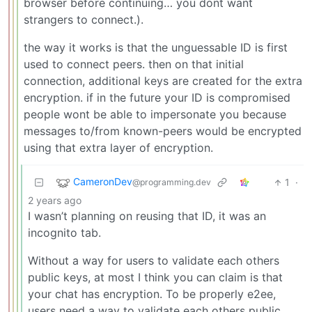
browser before continuing… you dont want
strangers to connect.).
the way it works is that the unguessable ID is first
used to connect peers. then on that initial
connection, additional keys are created for the extra
encryption. if in the future your ID is compromised
people wont be able to impersonate you because
messages to/from known-peers would be encrypted
using that extra layer of encryption.
CameronDev
1
·
@programming.dev
2 years ago
I wasn’t planning on reusing that ID, it was an
incognito tab.
Without a way for users to validate each others
public keys, at most I think you can claim is that
your chat has encryption. To be properly e2ee,
users need a way to validate each others public