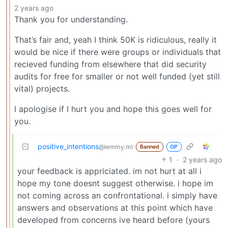
2 years ago
Thank you for understanding.
That’s fair and, yeah I think 50K is ridiculous, really it
would be nice if there were groups or individuals that
recieved funding from elsewhere that did security
audits for free for smaller or not well funded (yet still
vital) projects.
I apologise if I hurt you and hope this goes well for
you.
positive_intentions
@lemmy.ml
Banned
OP
1
·
2 years ago
your feedback is appriciated. im not hurt at all i
hope my tone doesnt suggest otherwise. i hope im
not coming across an confrontational. i simply have
answers and observations at this point which have
developed from concerns ive heard before (yours