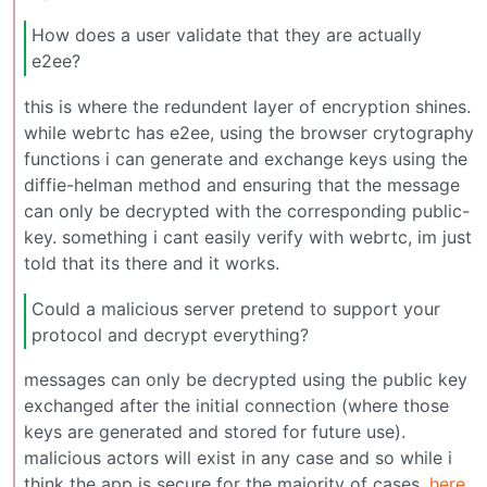
How does a user validate that they are actually
e2ee?
this is where the redundent layer of encryption shines.
while webrtc has e2ee, using the browser crytography
functions i can generate and exchange keys using the
diffie-helman method and ensuring that the message
can only be decrypted with the corresponding public-
key. something i cant easily verify with webrtc, im just
told that its there and it works.
Could a malicious server pretend to support your
protocol and decrypt everything?
messages can only be decrypted using the public key
exchanged after the initial connection (where those
keys are generated and stored for future use).
malicious actors will exist in any case and so while i
think the app is secure for the majority of cases,
here