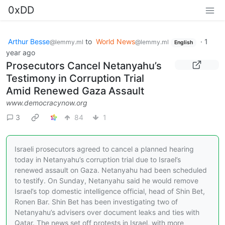
0xDD
Arthur Besse
to
World News
·
1
@lemmy.ml
@lemmy.ml
English
year ago
Prosecutors Cancel Netanyahu’s
Testimony in Corruption Trial
Amid Renewed Gaza Assault
www.democracynow.org
3
84
1
Israeli prosecutors agreed to cancel a planned hearing
today in Netanyahu’s corruption trial due to Israel’s
renewed assault on Gaza. Netanyahu had been scheduled
to testify. On Sunday, Netanyahu said he would remove
Israel’s top domestic intelligence official, head of Shin Bet,
Ronen Bar. Shin Bet has been investigating two of
Netanyahu’s advisers over document leaks and ties with
Qatar. The news set off protests in Israel, with more