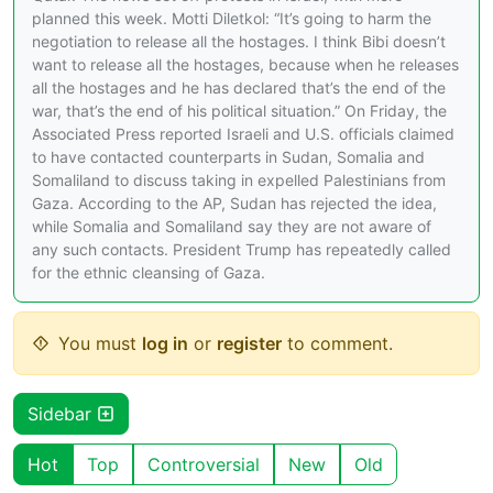
planned this week. Motti Diletkol: “It’s going to harm the
negotiation to release all the hostages. I think Bibi doesn’t
want to release all the hostages, because when he releases
all the hostages and he has declared that’s the end of the
war, that’s the end of his political situation.” On Friday, the
Associated Press reported Israeli and U.S. officials claimed
to have contacted counterparts in Sudan, Somalia and
Somaliland to discuss taking in expelled Palestinians from
Gaza. According to the AP, Sudan has rejected the idea,
while Somalia and Somaliland say they are not aware of
any such contacts. President Trump has repeatedly called
for the ethnic cleansing of Gaza.
You must
log in
or
register
to comment.
Sidebar
Hot
Top
Controversial
New
Old