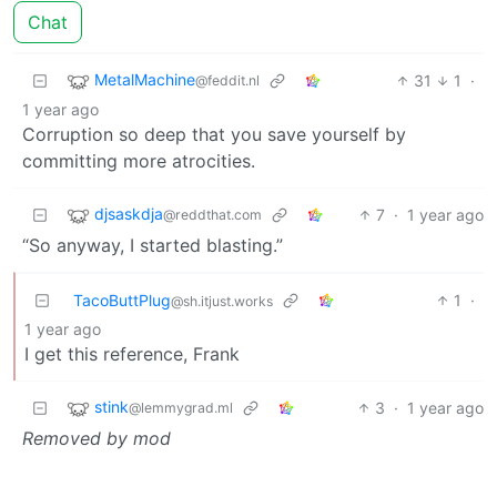
Chat
MetalMachine
31
1
·
@feddit.nl
1 year ago
Corruption so deep that you save yourself by
committing more atrocities.
djsaskdja
7
·
1 year ago
@reddthat.com
“So anyway, I started blasting.”
TacoButtPlug
1
·
@sh.itjust.works
1 year ago
I get this reference, Frank
stink
3
·
1 year ago
@lemmygrad.ml
Removed by mod