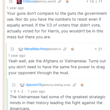
Oderus
14
11
·
@lemmy.world
1 year ago
Your guns don’t compare to the guns the government
use. Nor do you have the numbers to resist even if
equally armed. If the 1/3 of voters that didn’t vote,
actually voted for for Harris, you wouldn’t be in this
mess but there you are.
MetalMachine
27
·
@feddit.nl
1 year ago
Yeah well, ask the Afghans or Vietnamese. Turns out
you don’t need to have the same fire power to drag
your opponent through the mud.
djsoren19
@lemmy.blahaj.zone
9
2
·
1 year ago
The Vietnamese had some of the greatest strategic
minds in their history leading the fight against the
Americans.