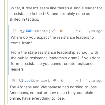
So far, it doesn’t seem like there’s a single leader for
a resistance in the U.S., and certainly none as
skilled in tactics.
Saleh
8
·
1 year ago
@feddit.org
Where do you expect the resistance leaders to
come from?
From the state resistance leadership school, with
the public resistance leadership grant? If you dont
form a resistance you cannot create resistance
leaders
cyd
1
·
1 year ago
@lemmy.world
The Afghans and Vietnamese had nothing to lose.
Americans, no matter how much they complain
online, have everything to lose.