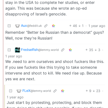
stay in the USA to complete her studies, or enter
again. This was because she wrote an op-ed
disapproving of Israel’s genocide.
Aux
46
1
·
1 year ago
@feddit.uk
Remember “Better be Russian than a democrat” guys?
Well, now they’re Russian!
Fredselfish
35
3
·
@lemmy.world
1 year ago
We .need to arm ourselves and shoot fuckers like this.
If you see fuckets like this trying to take someone
intervene and shoot to kill. We need rise up. Because
yes we are next.
FLeX
9
23
·
@lemmy.world
1 year ago
Just start by protesting, protecting, and block them