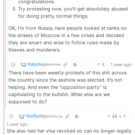
congratulations.
Try protesting now, you’ll get absolutely abused
for doing pretty normal things.
OK, I’m from Russia, here people looked at tanks on
the streets of Moscow in a few crises and decided
they are smart and wise to follow rules made by
thieves and murderers.
Kalysta
4
·
1 year ago
@lemm.ee
There have been weekly protests of this shit across
the country since the asshole was elected. It’s not
helping. And even the “opposition party” is
capitulating to the bullshit. What else are we
supposed to do?
floofloof
48
1
·
@lemmy.ca
1 year ago
She also had her visa revoked so can no longer legally