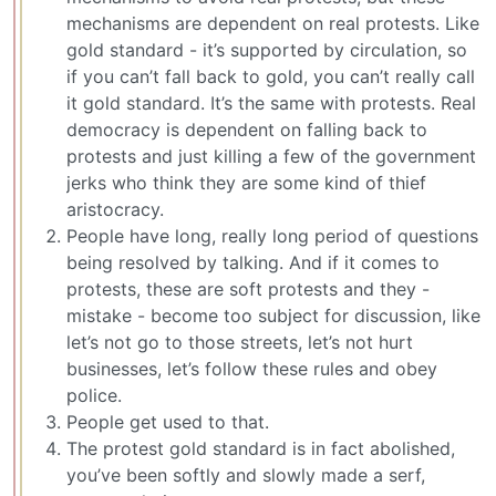
mechanisms are dependent on real protests. Like
gold standard - it’s supported by circulation, so
if you can’t fall back to gold, you can’t really call
it gold standard. It’s the same with protests. Real
democracy is dependent on falling back to
protests and just killing a few of the government
jerks who think they are some kind of thief
aristocracy.
People have long, really long period of questions
being resolved by talking. And if it comes to
protests, these are soft protests and they -
mistake - become too subject for discussion, like
let’s not go to those streets, let’s not hurt
businesses, let’s follow these rules and obey
police.
People get used to that.
The protest gold standard is in fact abolished,
you’ve been softly and slowly made a serf,