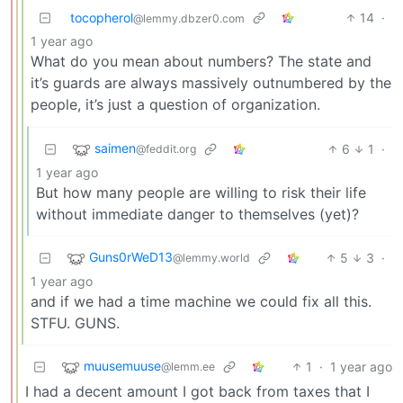
tocopherol
14
·
@lemmy.dbzer0.com
1 year ago
What do you mean about numbers? The state and
it’s guards are always massively outnumbered by the
people, it’s just a question of organization.
saimen
6
1
·
@feddit.org
1 year ago
But how many people are willing to risk their life
without immediate danger to themselves (yet)?
Guns0rWeD13
5
3
·
@lemmy.world
1 year ago
and if we had a time machine we could fix all this.
STFU. GUNS.
muusemuuse
1
·
1 year ago
@lemm.ee
I had a decent amount I got back from taxes that I