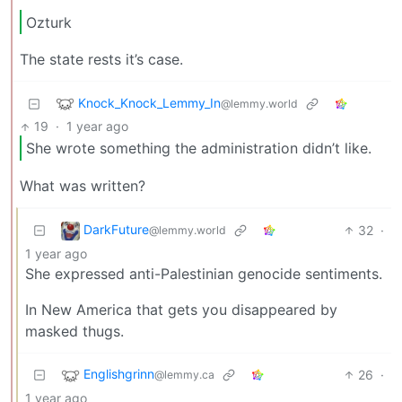
Ozturk
The state rests it’s case.
Knock_Knock_Lemmy_In
@lemmy.world
19
·
1 year ago
She wrote something the administration didn’t like.
What was written?
DarkFuture
32
·
@lemmy.world
1 year ago
She expressed anti-Palestinian genocide sentiments.
In New America that gets you disappeared by
masked thugs.
Englishgrinn
26
·
@lemmy.ca
1 year ago