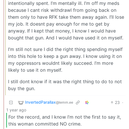
intentionally spent. I’m mentally ill. I’m off my meds
because I cant risk withdrawl from going back on
them only to have RFK take them away again. I’ll lose
my job. It doesnt pay enough for me to get by
anyway. If I kept that money, I know I would have
bought that gun. And I would have used it on myself.
I’m still not sure I did the right thing spending myself
into this hole to keep a gun away. I know using it on
my oppressors wouldnt likely succeed. I’m more
likely to use it on myself.
I still dont know if it was the right thing to do to not
buy the gun.
InvertedParallax
23
·
@lemm.ee
1 year ago
For the record, and I know I’m not the first to say it,
this woman committed NO crime.