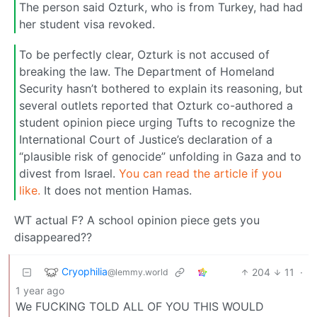
The person said Ozturk, who is from Turkey, had had
her student visa revoked.
To be perfectly clear, Ozturk is not accused of
breaking the law. The Department of Homeland
Security hasn’t bothered to explain its reasoning, but
several outlets reported that Ozturk co-authored a
student opinion piece urging Tufts to recognize the
International Court of Justice’s declaration of a
“plausible risk of genocide” unfolding in Gaza and to
divest from Israel.
You can read the article if you
like.
It does not mention Hamas.
WT actual F? A school opinion piece gets you
disappeared??
Cryophilia
204
11
·
@lemmy.world
1 year ago
We FUCKING TOLD ALL OF YOU THIS WOULD