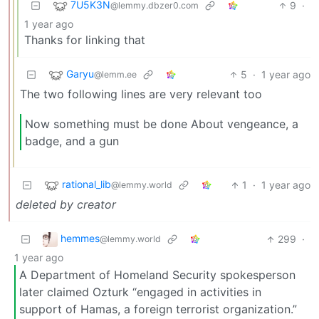
7U5K3N
9
·
@lemmy.dbzer0.com
1 year ago
Thanks for linking that
Garyu
5
·
1 year ago
@lemm.ee
The two following lines are very relevant too
Now something must be done About vengeance, a
badge, and a gun
rational_lib
1
·
1 year ago
@lemmy.world
deleted by creator
hemmes
299
·
@lemmy.world
1 year ago
A Department of Homeland Security spokesperson
later claimed Ozturk “engaged in activities in
support of Hamas, a foreign terrorist organization.”