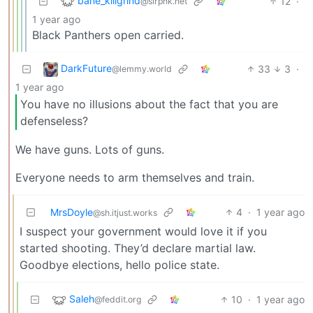
bane_killgrind
12
·
@slrpnk.net
1 year ago
Black Panthers open carried.
DarkFuture
33
3
·
@lemmy.world
1 year ago
You have no illusions about the fact that you are
defenseless?
We have guns. Lots of guns.
Everyone needs to arm themselves and train.
MrsDoyle
4
·
1 year ago
@sh.itjust.works
I suspect your government would love it if you
started shooting. They’d declare martial law.
Goodbye elections, hello police state.
Saleh
10
·
1 year ago
@feddit.org