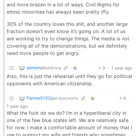
and more brazen in a lot of ways. Civil Rights for
ethnic minorities has always been pretty iffy.
30% of the country loves this shit, and another large
fraction doesn’t even know it’s going on. A lot of us
are working to try to change things. The media is not
covering all of the demonstrations, but we definitely
need more people to get angry.
saimen
9
·
1 year ago
@feddit.org
Also, this is just the rehearsal until they go for political
opponents with American citizenship.
Flames5123
6
·
@sh.itjust.works
1 year ago
What the fuck do we do? I’m in a hyperliberal city in
one of the few blue states left. We are relatively safe
for now. I make a comfortable amount of money that I
use to support my wife and friends who sometimes