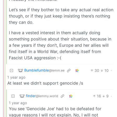
Let’s see if they bother to take any actual real action
though, or if they just keep insisting there’s nothing
they can do.
I have a vested interest in them actually doing
something positive about their situation, because in
a few years if they don’t, Europe and her allies will
find itself in a World War, defending itself from
Fascist USA aggression :-(
Bumblefumble
30
10
·
@lemm.ee
1 year ago
At least we didn’t support genocide /s
finder
16
9
·
@lemmy.world
1 year ago
You see ‘Genocide Joe’ had to be defeated for
vague reasons I will not explain. No, I will not