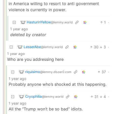
in America willing to resort to anti government
violence is currently in power.
HasturInYellow
1
·
@lemmy.world
1 year ago
deleted by creator
LesserAbe
30
3
·
@lemmy.world
1 year ago
Who are you addressing here
riquisimo
37
·
@lemmy.dbzer0.com
1 year ago
Probably anyone who’s shocked at this happening.
Cryophilia
31
4
·
@lemmy.world
1 year ago
All the “Trump won’t be so bad” idiots.