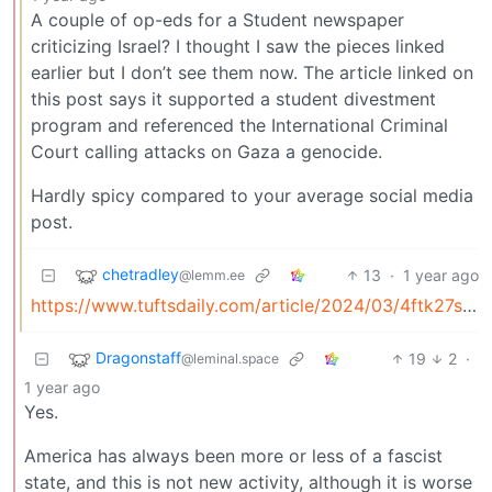
A couple of op-eds for a Student newspaper
criticizing Israel? I thought I saw the pieces linked
earlier but I don’t see them now. The article linked on
this post says it supported a student divestment
program and referenced the International Criminal
Court calling attacks on Gaza a genocide.
Hardly spicy compared to your average social media
post.
chetradley
13
·
1 year ago
@lemm.ee
https://www.tuftsdaily.com/article/2024/03/4ftk27sm6jkj
Dragonstaff
19
2
·
@leminal.space
1 year ago
Yes.
America has always been more or less of a fascist
state, and this is not new activity, although it is worse