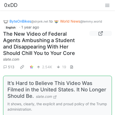
0xDD
ByteOnBikes
to
World News
@slrpnk.net
@lemmy.world
·
1 year ago
English
The New Video of Federal
Agents Ambushing a Student
and Disappearing With Her
Should Chill You to Your Core
slate.com
513
2.54K
19
It’s Hard to Believe This Video Was
Filmed in the United States. It No Longer
Should Be.
slate.com
It shows, clearly, the explicit and proud policy of the Trump
administration.