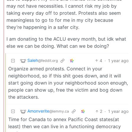
may not have necessities. I cannot risk my job by
taking every day off to protest. Protests also seem
meaningless to go to for me in my city because
they’re happening in a safer city.
I am donating to the ACLU every month, but idk what
else we can be doing. What can we be doing?
Saleh
4
·
1 year ago
@feddit.org
Organize armed protests. Connect in your
neighborhood, so if this shit goes down, and it will
start going down in your neighborhood soon enough,
people can show up, free the victim and bog down
the attackers.
Amonverite
2
·
1 year ago
@lemmy.ca
Time for Canada to annex Pacific Coast states(at
least) then we can live in a functioning democracy