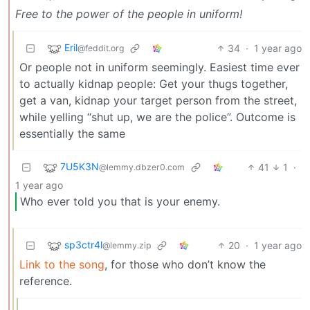
Free to the power of the people in uniform!
Eril
34
·
1 year ago
@feddit.org
Or people not in uniform seemingly. Easiest time ever
to actually kidnap people: Get your thugs together,
get a van, kidnap your target person from the street,
while yelling “shut up, we are the police”. Outcome is
essentially the same
7U5K3N
41
1
·
@lemmy.dbzer0.com
1 year ago
Who ever told you that is your enemy.
sp3ctr4l
20
·
1 year ago
@lemmy.zip
Link to the song
, for those who don’t know the
reference.