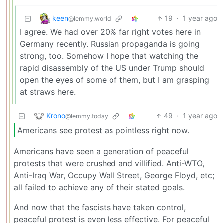
keen
19
·
1 year ago
@lemmy.world
I agree. We had over 20% far right votes here in
Germany recently. Russian propaganda is going
strong, too. Somehow I hope that watching the
rapid disassembly of the US under Trump should
open the eyes of some of them, but I am grasping
at straws here.
Krono
49
·
1 year ago
@lemmy.today
Americans see protest as pointless right now.
Americans have seen a generation of peaceful
protests that were crushed and villified. Anti-WTO,
Anti-Iraq War, Occupy Wall Street, George Floyd, etc;
all failed to achieve any of their stated goals.
And now that the fascists have taken control,
peaceful protest is even less effective. For peaceful