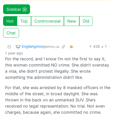
Sidebar
Hot
Top
Controversial
New
Old
Chat
Englishgrinn
428
1
·
@lemmy.ca
1 year ago
For the record, and I know I’m not the first to say it,
this woman committed NO crime. She didn’t overstay
a visa, she didn’t protest illegally. She wrote
something the administration didn’t like.
For that, she was arrested by 8 masked officers in the
middle of the street, in broad daylight. She was
thrown in the back on an unmarked SUV. She’s
received no legal representation. No trial. Not even
charges, because again, she committed no crime.