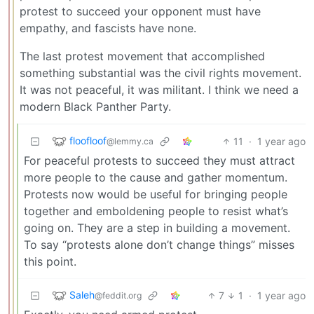
protest to succeed your opponent must have
empathy, and fascists have none.
The last protest movement that accomplished
something substantial was the civil rights movement.
It was not peaceful, it was militant. I think we need a
modern Black Panther Party.
floofloof
11
·
1 year ago
@lemmy.ca
For peaceful protests to succeed they must attract
more people to the cause and gather momentum.
Protests now would be useful for bringing people
together and emboldening people to resist what’s
going on. They are a step in building a movement.
To say “protests alone don’t change things” misses
this point.
Saleh
7
1
·
1 year ago
@feddit.org