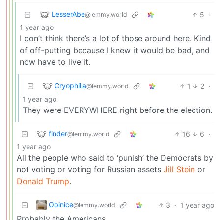
LesserAbe
5
·
@lemmy.world
1 year ago
I don’t think there’s a lot of those around here. Kind
of off-putting because I knew it would be bad, and
now have to live it.
Cryophilia
1
2
·
@lemmy.world
1 year ago
They were EVERYWHERE right before the election.
finder
16
6
·
@lemmy.world
1 year ago
All the people who said to ‘punish’ the Democrats by
not voting or voting for Russian assets
Jill Stein
or
Donald Trump
.
Obinice
3
·
1 year ago
@lemmy.world
Probably the Americans.