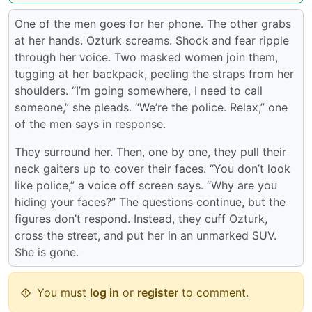
One of the men goes for her phone. The other grabs
at her hands. Ozturk screams. Shock and fear ripple
through her voice. Two masked women join them,
tugging at her backpack, peeling the straps from her
shoulders. “I’m going somewhere, I need to call
someone,” she pleads. “We’re the police. Relax,” one
of the men says in response.
They surround her. Then, one by one, they pull their
neck gaiters up to cover their faces. “You don’t look
like police,” a voice off screen says. “Why are you
hiding your faces?” The questions continue, but the
figures don’t respond. Instead, they cuff Ozturk,
cross the street, and put her in an unmarked SUV.
She is gone.
You must
log in
or
register
to comment.