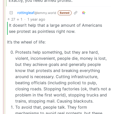
Exactly, you need armed protest.
rottingleaf
@lemmy.world
Banned
27
1
·
1 year ago
It doesn’t help that a large amount of Americans
see protest as pointless right now.
It’s the wheel of life:
Protests help something, but they are hard,
violent, inconvenient, people die, money is lost,
but they achieve goals and generally people
know that protests and breaking everything
around is necessary. Cutting infrastructure,
beating officials (including police) to pulp,
closing roads. Stopping factories (ok, that’s not a
problem in the first world), stopping trucks and
trains, stopping mail. Causing blackouts.
To avoid that, people talk. They form
mechanisms to avoid real protests, but these