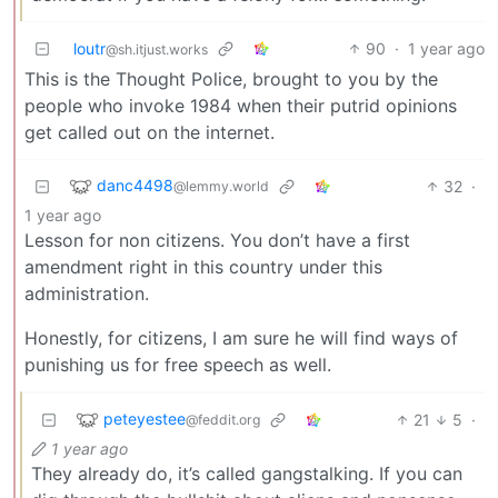
loutr
90
·
1 year ago
@sh.itjust.works
This is the Thought Police, brought to you by the
people who invoke 1984 when their putrid opinions
get called out on the internet.
danc4498
32
·
@lemmy.world
1 year ago
Lesson for non citizens. You don’t have a first
amendment right in this country under this
administration.
Honestly, for citizens, I am sure he will find ways of
punishing us for free speech as well.
peteyestee
21
5
·
@feddit.org
1 year ago
They already do, it’s called gangstalking. If you can