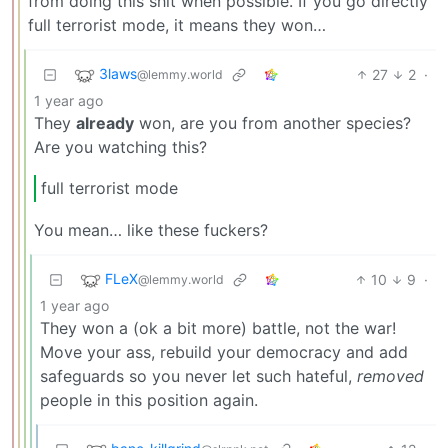
from doing this shit when possible. If you go directly
full terrorist mode, it means they won…
3laws
27
2
·
@lemmy.world
1 year ago
They
already
won, are you from another species?
Are you watching this?
full terrorist mode
You mean… like these fuckers?
FLeX
10
9
·
@lemmy.world
1 year ago
They won a (ok a bit more) battle, not the war!
Move your ass, rebuild your democracy and add
safeguards so you never let such hateful,
removed
people in this position again.