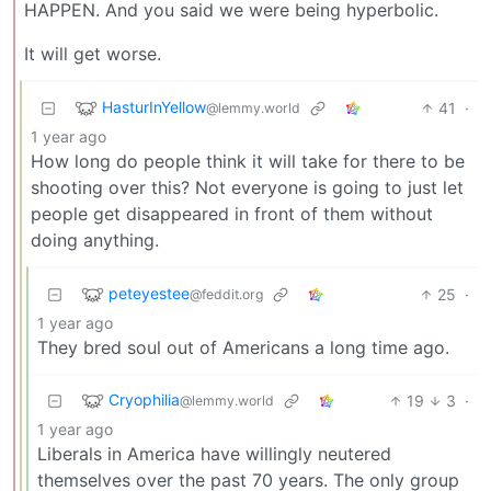
HAPPEN. And you said we were being hyperbolic.
It will get worse.
HasturInYellow
41
·
@lemmy.world
1 year ago
How long do people think it will take for there to be
shooting over this? Not everyone is going to just let
people get disappeared in front of them without
doing anything.
peteyestee
25
·
@feddit.org
1 year ago
They bred soul out of Americans a long time ago.
Cryophilia
19
3
·
@lemmy.world
1 year ago
Liberals in America have willingly neutered
themselves over the past 70 years. The only group