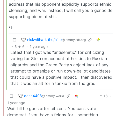
address that his opponent explicitly supports ethnic
cleansing, and war. Instead, I will call you a genocide
supporting piece of shit.
/s
nickwitha_k (he/him)
@lemmy.sdf.org
6
6
·
1 year ago
Latest that I got was “antisemitic” for criticizing
voting for Stein on account of her ties to Russian
oligarchs and the Green Party’s abject lack of any
attempt to organize or run down-ballot candidates
that could have a positive impact. I then discovered
that it was an alt for a tankie from the grad.
danc4498
16
·
@lemmy.world
1 year ago
Wait till he goes after citizens. You can’t vote
democrat if you have a felony for… something.