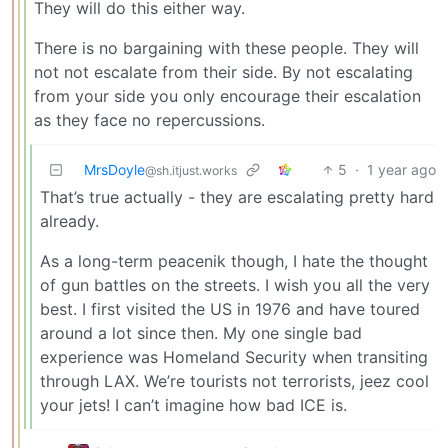
They will do this either way.
There is no bargaining with these people. They will
not not escalate from their side. By not escalating
from your side you only encourage their escalation
as they face no repercussions.
MrsDoyle
5
·
1 year ago
@sh.itjust.works
That’s true actually - they are escalating pretty hard
already.
As a long-term peacenik though, I hate the thought
of gun battles on the streets. I wish you all the very
best. I first visited the US in 1976 and have toured
around a lot since then. My one single bad
experience was Homeland Security when transiting
through LAX. We’re tourists not terrorists, jeez cool
your jets! I can’t imagine how bad ICE is.