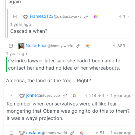
again.
Flames5123
1
·
@sh.itjust.works
1 year ago
Cascadia when?
Noite_Etion
389
·
@lemmy.world
1 year ago
Ozturk’s lawyer later said she hadn’t been able to
contact her and had no idea of her whereabouts.
America, the land of the free… Right?
jonne
214
1
·
1 year ago
@infosec.pub
Remember when conservatives were all like fear
mongering that Obama was going to do this to them?
It was always projection.
ms.lane
51
·
1 year ago
@lemmy.world