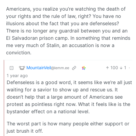
Americans, you realize you’re watching the death of
your rights and the rule of law, right? You have no
illusions about the fact that you are defenseless?
There is no longer any guardrail between you and an
El Salvadoran prison camp. In something that reminds
me very much of Stalin, an accusation is now a
conviction.
MountainVeil
100
1
·
@lemm.ee
1 year ago
Defenseless is a good word, it seems like we’re all just
waiting for a savior to show up and rescue us. It
doesn’t help that a large amount of Americans see
protest as pointless right now. What it feels like is the
bystander effect on a national level.
The worst part is how many people either support or
just brush it off.