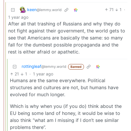
keen
71
1
·
@lemmy.world
1 year ago
After all that trashing of Russians and why they do
not fight against their government, the world gets to
see that Americans are basically the same: so many
fall for the dumbest possible propaganda and the
rest is either afraid or apathetic.
rottingleaf
@lemmy.world
Banned
21
1
·
1 year ago
Humans are the same everywhere. Political
structures and cultures are not, but humans have
evolved for much longer.
Which is why when you (if you do) think about the
EU being some land of honey, it would be wise to
also think “what am I missing if I don’t see similar
problems there”.