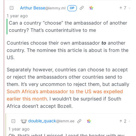
Arthur Besse
7
·
@lemmy.ml
OP
1 year ago
Can a country “choose” the ambassador of another
country? That’s counterintuitive to me
Countries choose their own ambassador
to
another
country. The nominee this article is about is from the
US.
Separately however, countries can choose to accept
or reject the ambassadors other countries send to
them. It’s very uncommon to reject them, but actually
South Africa’s ambassador to the US was expelled
earlier this month
. I wouldn’t be surprised if South
Africa doesn’t accept Bozell.
double_quack
2
·
@lemm.ee
1 year ago
Oh, that’s what I missed, I read the header with my