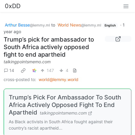
0xDD
Arthur Besse
to
World News
·
1
@lemmy.ml
@lemmy.ml
English
year ago
Trump’s pick for ambassador to
South Africa actively opposed
fight to end apartheid
talkingpointsmemo.com
14
147
4
cross-posted to:
world@lemmy.world
Trump’s Pick For Ambassador To South
Africa Actively Opposed Fight To End
Apartheid
talkingpointsmemo.com
As Black activists in South Africa fought against their
country’s racist apartheid...