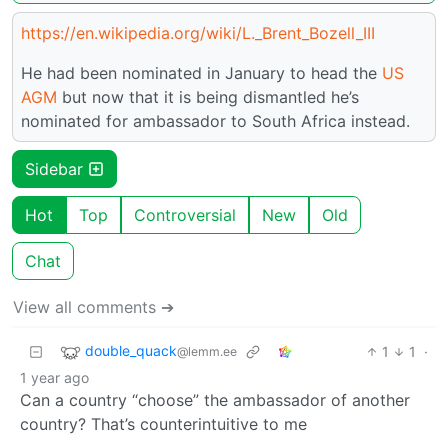
https://en.wikipedia.org/wiki/L._Brent_Bozell_III
He had been nominated in January to head the
US
AGM
but now that it is being dismantled he’s
nominated for ambassador to South Africa instead.
Sidebar
Hot
Top
Controversial
New
Old
Chat
View all comments ➔
double_quack
1
1
·
@lemm.ee
1 year ago
Can a country “choose” the ambassador of another
country? That’s counterintuitive to me