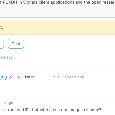
PQXDH in Signal’s client applications and the open resea
t.
d
Chat
ears ago
2
·
3 years ago
English
OP
ears ago
post from an URL but with a custom image in lemmy?