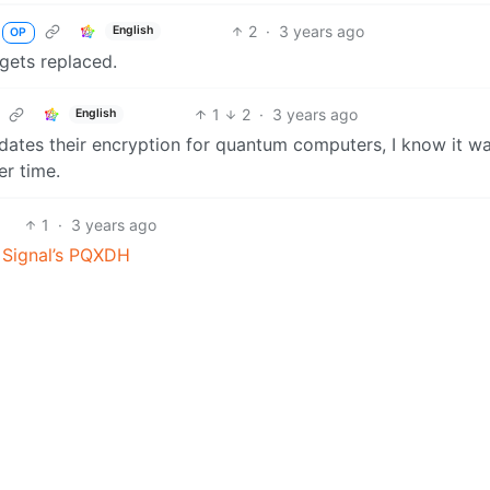
2
·
3 years ago
English
OP
 gets replaced.
1
2
·
3 years ago
English
pdates their encryption for quantum computers, I know it wa
er time.
1
·
3 years ago
f Signal’s PQXDH