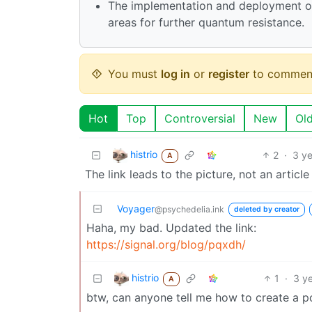
The implementation and deployment of 
areas for further quantum resistance.
You must
log in
or
register
to commen
Hot
Top
Controversial
New
Ol
histrio
2
·
3 y
A
The link leads to the picture, not an article
Voyager
@psychedelia.ink
deleted by creator
Haha, my bad. Updated the link:
https://signal.org/blog/pqxdh/
histrio
1
·
3 y
A
btw, can anyone tell me how to create a 