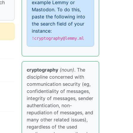
rch
example Lemmy or
Mastodon. To do this,
paste the following into
the search field of your
instance:
!cryptography@lemmy.ml
cryptography
(noun)
. The
discipline concerned with
communication security (eg,
confidentiality of messages,
integrity of messages, sender
authentication, non-
repudiation of messages, and
many other related issues),
regardless of the used