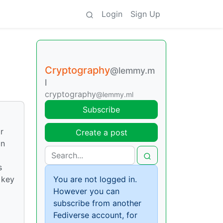
Login
Sign Up
Cryptography
@lemmy.m
l
cryptography
@lemmy.ml
Subscribe
r
Create a post
on
s
 key
You are not logged in.
However you can
subscribe from another
Fediverse account, for