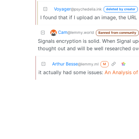
Voyager
@psychedelia.ink
deleted by creator
I found that if I upload an image, the URL
Cam
@lemmy.world
Banned from community
Signals encryption is solid. When Signal u
thought out and will be well researched ov
Arthur Besse
@lemmy.ml
M
it actually had some issues:
An Analysis o