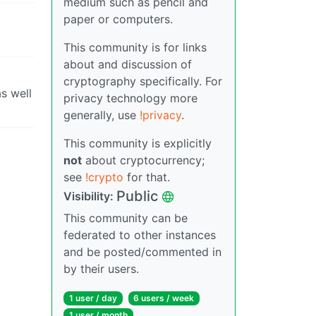
medium such as pencil and
paper or computers.
This community is for links
about and discussion of
cryptography specifically. For
s well
privacy technology more
generally, use
!privacy
.
This community is explicitly
not
about cryptocurrency;
see
!crypto
for that.
Public
Visibility:
This community can be
federated to other instances
and be posted/commented in
by their users.
1 user / day
6 users / week
1 user / month