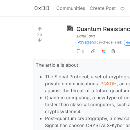
0xDD
Communities
Create Post
Quantum Resistance
25
signal.org
Voyager
@psychedelia.ink
de
6
The article is about:
The Signal Protocol, a set of cryptogr
private communications.
PQXDH
, an u
against the threat of a future quantu
Quantum computing, a new type of co
faster than classical computers, such
cryptosystems4.
Post-quantum cryptography, a new cat
Signal has chosen CRYSTALS-Kyber as