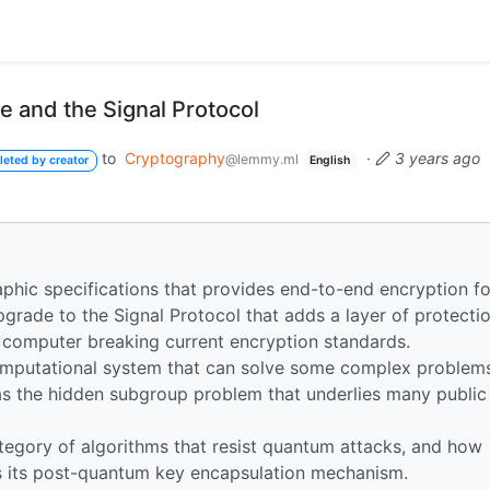
 and the Signal Protocol
to
Cryptography
·
3 years ago
@lemmy.ml
leted by creator
English
aphic specifications that provides end-to-end encryption fo
pgrade to the Signal Protocol that adds a layer of protecti
m computer breaking current encryption standards.
mputational system that can solve some complex problem
 as the hidden subgroup problem that underlies many public
egory of algorithms that resist quantum attacks, and how
 its post-quantum key encapsulation mechanism.