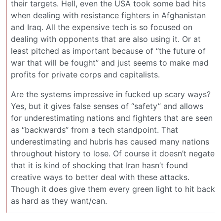
their targets. Hell, even the USA took some bad hits
when dealing with resistance fighters in Afghanistan
and Iraq. All the expensive tech is so focused on
dealing with opponents that are also using it. Or at
least pitched as important because of “the future of
war that will be fought” and just seems to make mad
profits for private corps and capitalists.
Are the systems impressive in fucked up scary ways?
Yes, but it gives false senses of “safety” and allows
for underestimating nations and fighters that are seen
as “backwards” from a tech standpoint. That
underestimating and hubris has caused many nations
throughout history to lose. Of course it doesn’t negate
that it is kind of shocking that Iran hasn’t found
creative ways to better deal with these attacks.
Though it does give them every green light to hit back
as hard as they want/can.