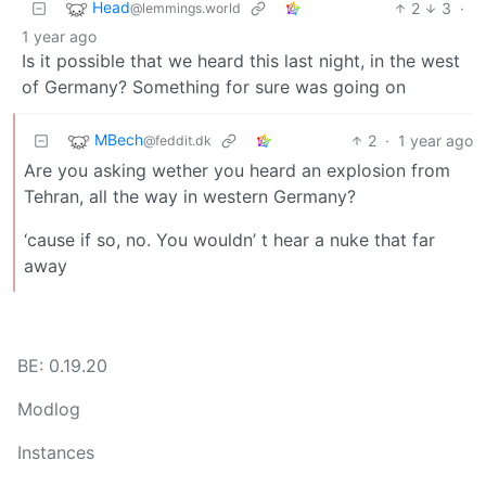
Head
2
3
·
@lemmings.world
1 year ago
Is it possible that we heard this last night, in the west
of Germany? Something for sure was going on
MBech
2
·
1 year ago
@feddit.dk
Are you asking wether you heard an explosion from
Tehran, all the way in western Germany?
‘cause if so, no. You wouldn’ t hear a nuke that far
away
BE: 0.19.20
Modlog
Instances