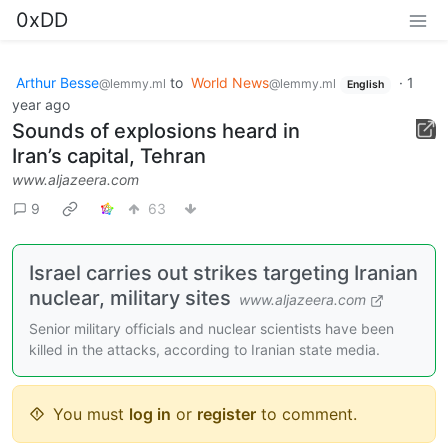
0xDD
Arthur Besse
to
World News
·
1
@lemmy.ml
@lemmy.ml
English
year ago
Sounds of explosions heard in
Iran’s capital, Tehran
www.aljazeera.com
9
63
Israel carries out strikes targeting Iranian
nuclear, military sites
www.aljazeera.com
Senior military officials and nuclear scientists have been
killed in the attacks, according to Iranian state media.
You must
log in
or
register
to comment.