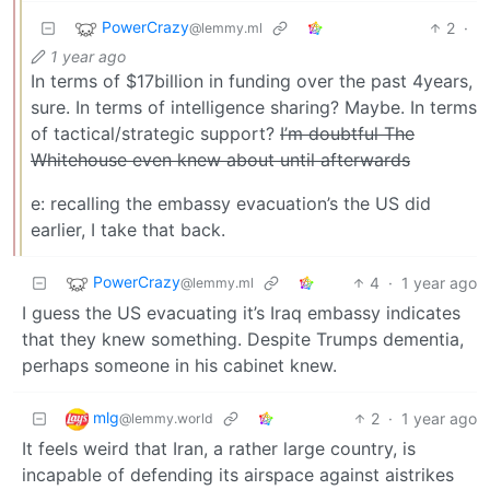
PowerCrazy
2
·
@lemmy.ml
1 year ago
In terms of $17billion in funding over the past 4years,
sure. In terms of intelligence sharing? Maybe. In terms
of tactical/strategic support?
I’m doubtful The
Whitehouse even knew about until afterwards
e: recalling the embassy evacuation’s the US did
earlier, I take that back.
PowerCrazy
4
·
1 year ago
@lemmy.ml
I guess the US evacuating it’s Iraq embassy indicates
that they knew something. Despite Trumps dementia,
perhaps someone in his cabinet knew.
mlg
2
·
1 year ago
@lemmy.world
It feels weird that Iran, a rather large country, is
incapable of defending its airspace against aistrikes