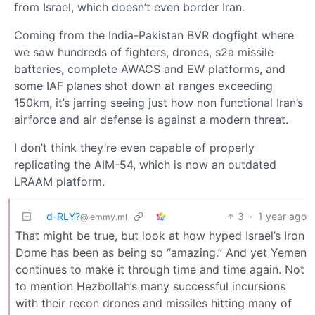
from Israel, which doesn’t even border Iran.
Coming from the India-Pakistan BVR dogfight where
we saw hundreds of fighters, drones, s2a missile
batteries, complete AWACS and EW platforms, and
some IAF planes shot down at ranges exceeding
150km, it’s jarring seeing just how non functional Iran’s
airforce and air defense is against a modern threat.
I don’t think they’re even capable of properly
replicating the AIM-54, which is now an outdated
LRAAM platform.
d-RLY?
3
·
1 year ago
@lemmy.ml
That might be true, but look at how hyped Israel’s Iron
Dome has been as being so “amazing.” And yet Yemen
continues to make it through time and time again. Not
to mention Hezbollah’s many successful incursions
with their recon drones and missiles hitting many of