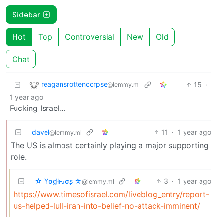
Sidebar
Hot
Top
Controversial
New
Old
Chat
reagansrottencorpse
15
·
@lemmy.ml
1 year ago
Fucking Israel…
davel
11
·
1 year ago
@lemmy.ml
The US is almost certainly playing a major supporting
role.
☆ Yσɠƚԋσʂ ☆
3
·
1 year ago
@lemmy.ml
https://www.timesofisrael.com/liveblog_entry/report-
us-helped-lull-iran-into-belief-no-attack-imminent/